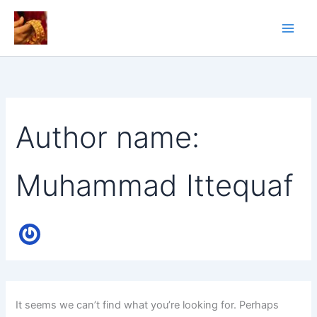
Skip
to
content
Author name:
Muhammad Ittequaf
It seems we can’t find what you’re looking for. Perhaps