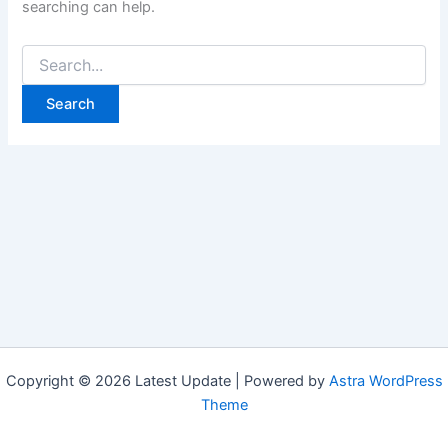
searching can help.
Search
for:
Copyright © 2026 Latest Update | Powered by
Astra WordPress
Theme