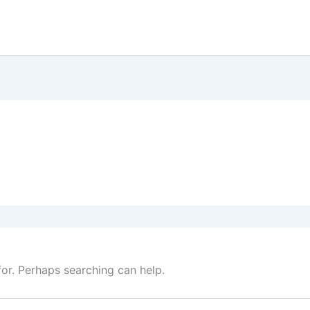
for. Perhaps searching can help.