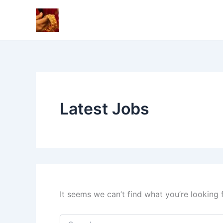
Skip
to
content
Latest Jobs
It seems we can’t find what you’re looking 
Search